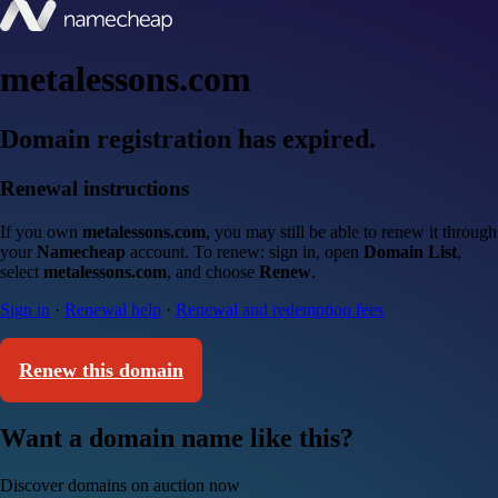
metalessons.com
Domain registration has expired.
Renewal instructions
If you own
metalessons.com
, you may still be able to renew it through
your
Namecheap
account. To renew: sign in, open
Domain List
,
select
metalessons.com
, and choose
Renew
.
Sign in
·
Renewal help
·
Renewal and redemption fees
Renew this domain
Want a domain name like this?
Discover domains on auction now