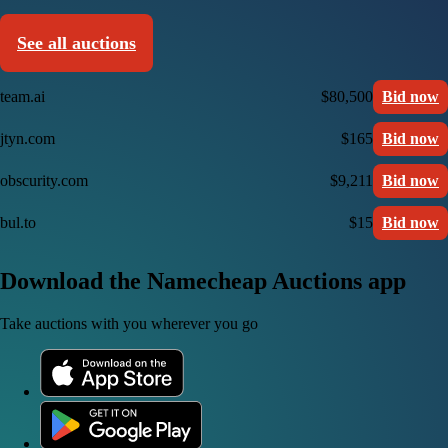
See all auctions
team.ai
$80,500
Bid now
jtyn.com
$165
Bid now
obscurity.com
$9,211
Bid now
bul.to
$15
Bid now
Download the Namecheap Auctions app
Take auctions with you wherever you go